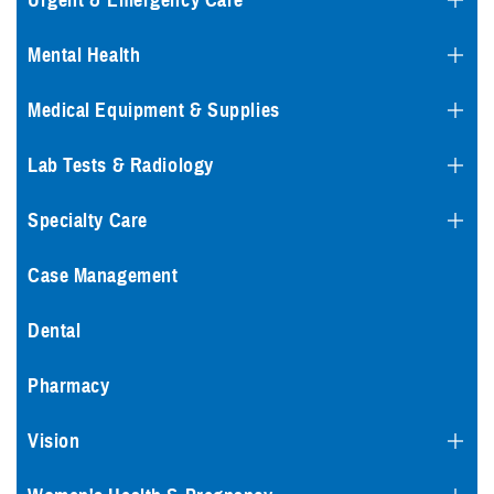
Urgent & Emergency Care
Mental Health
Medical Equipment & Supplies
Lab Tests & Radiology
Specialty Care
Case Management
Dental
Pharmacy
Vision