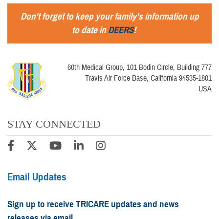
Don't forget to keep your family's information up
to date in
DEERS
!
60th Medical Group, 101 Bodin Circle, Building 777
Travis Air Force Base, California 94535-1801
USA
STAY CONNECTED
Email Updates
Sign up to receive TRICARE updates and news
releases via email.