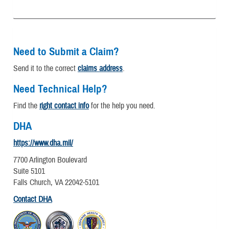
Need to Submit a Claim?
Send it to the correct
claims address
.
Need Technical Help?
Find the
right contact info
for the help you need.
DHA
https://www.dha.mil/
7700 Arlington Boulevard
Suite 5101
Falls Church, VA 22042-5101
Contact DHA