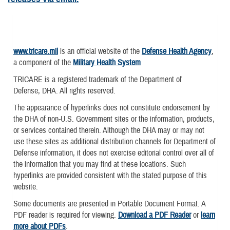
www.tricare.mil
is an official website of the
Defense Health Agency
,
a component of the
Military Health System
TRICARE is a registered trademark of the Department of
Defense, DHA. All rights reserved.
The appearance of hyperlinks does not constitute endorsement by
the DHA of non-U.S. Government sites or the information, products,
or services contained therein. Although the DHA may or may not
use these sites as additional distribution channels for Department of
Defense information, it does not exercise editorial control over all of
the information that you may find at these locations. Such
hyperlinks are provided consistent with the stated purpose of this
website.
Some documents are presented in Portable Document Format. A
PDF reader is required for viewing.
Download a PDF Reader
or
learn
more about PDFs
.