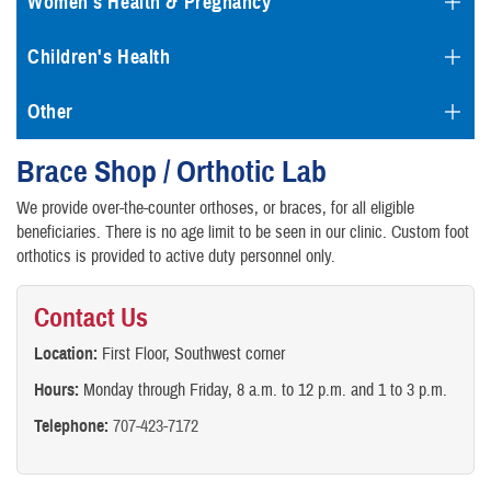
Women's Health & Pregnancy
Children's Health
Other
Brace Shop / Orthotic Lab
We provide over-the-counter orthoses, or braces, for all eligible
beneficiaries. There is no age limit to be seen in our clinic. Custom foot
orthotics is provided to active duty personnel only.
Contact Us
Location:
First Floor, Southwest corner
Hours:
Monday through Friday, 8 a.m. to 12 p.m. and 1 to 3 p.m.
Telephone:
707-423-7172