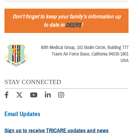
Don't forget to keep your family's information up
to date in
DEERS
!
60th Medical Group, 101 Bodin Circle, Building 777
Travis Air Force Base, California 94535-1801
USA
STAY CONNECTED
Email Updates
Sign up to receive TRICARE updates and news