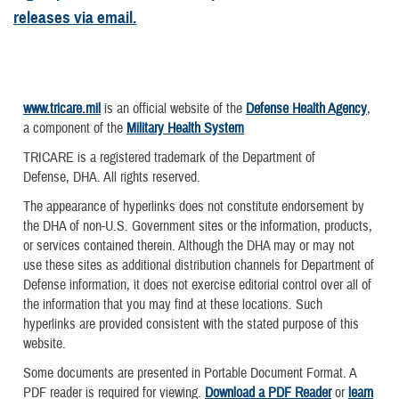
releases via email.
www.tricare.mil
is an official website of the
Defense Health Agency
,
a component of the
Military Health System
TRICARE is a registered trademark of the Department of
Defense, DHA. All rights reserved.
The appearance of hyperlinks does not constitute endorsement by
the DHA of non-U.S. Government sites or the information, products,
or services contained therein. Although the DHA may or may not
use these sites as additional distribution channels for Department of
Defense information, it does not exercise editorial control over all of
the information that you may find at these locations. Such
hyperlinks are provided consistent with the stated purpose of this
website.
Some documents are presented in Portable Document Format. A
PDF reader is required for viewing.
Download a PDF Reader
or
learn