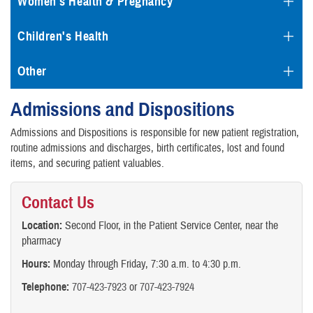
Women's Health & Pregnancy
Children's Health
Other
Admissions and Dispositions
Admissions and Dispositions is responsible for new patient registration,
routine admissions and discharges, birth certificates, lost and found
items, and securing patient valuables.
Contact Us
Location:
Second Floor, in the Patient Service Center, near the
pharmacy
Hours:
Monday through Friday, 7:30 a.m. to 4:30 p.m.
Telephone:
707-423-7923
or
707-423-7924