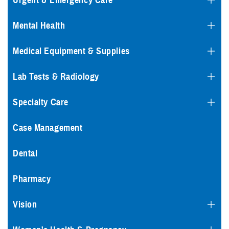
Urgent & Emergency Care
Mental Health
Medical Equipment & Supplies
Lab Tests & Radiology
Specialty Care
Case Management
Dental
Pharmacy
Vision