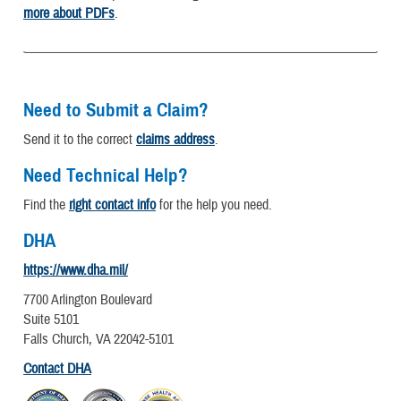
more about PDFs
.
Need to Submit a Claim?
Send it to the correct
claims address
.
Need Technical Help?
Find the
right contact info
for the help you need.
DHA
https://www.dha.mil/
7700 Arlington Boulevard
Suite 5101
Falls Church, VA 22042-5101
Contact DHA