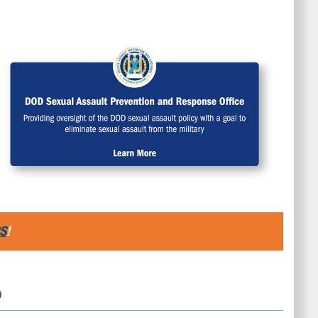
S
!
D