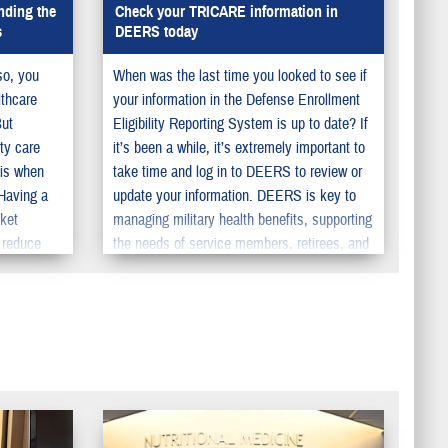
nding the
Check your TRICARE information in
s
DEERS today
so, you
When was the last time you looked to see if
lthcare
your information in the Defense Enrollment
But
Eligibility Reporting System is up to date? If
ty care
it’s been a while, it’s extremely important to
 is when
take time and log in to DEERS to review or
 Having a
update your information. DEERS is key to
cket
managing military health benefits, supporting
 reduce
the needs of service members, retirees, and
pecialty
their family members. You should make sure
to update your information in DEERS so your
family can get the benefits they deserve.