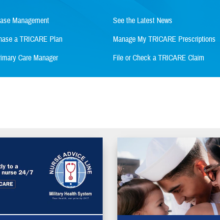
Case Management
See the Latest News
rchase a TRICARE Plan
Manage My TRICARE Prescriptions
imary Care Manager
File or Check a TRICARE Claim