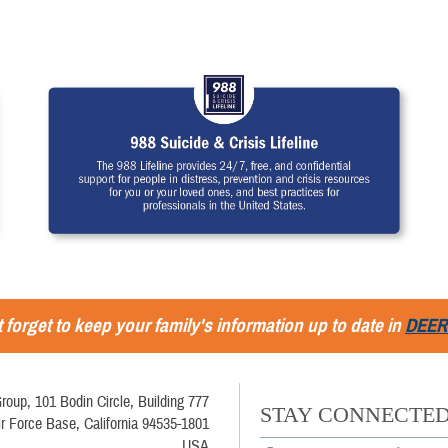
 forget to keep your family's information up to date in
DEER
roup, 101 Bodin Circle, Building 777
STAY CONNECTE
ir Force Base, California 94535-1801
USA