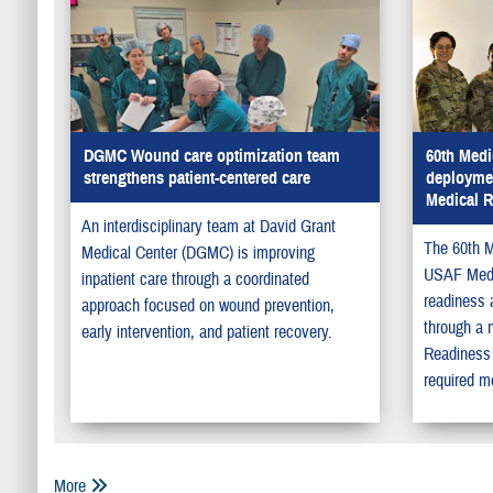
DGMC Wound care optimization team
60th Medi
strengthens patient-centered care
deployme
Medical 
An interdisciplinary team at David Grant
The 60th M
Medical Center (DGMC) is improving
USAF Medi
inpatient care through a coordinated
readiness 
approach focused on wound prevention,
through a 
early intervention, and patient recovery.
Readiness 
required me
More