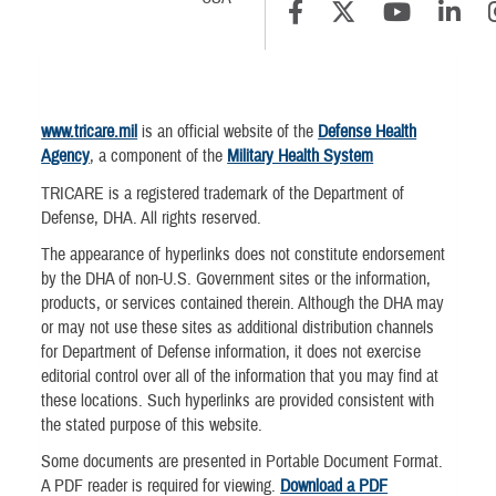
www.tricare.mil
is an official website of the
Defense Health
Agency
, a component of the
Military Health System
TRICARE is a registered trademark of the Department of
Defense, DHA. All rights reserved.
The appearance of hyperlinks does not constitute endorsement
by the DHA of non-U.S. Government sites or the information,
products, or services contained therein. Although the DHA may
or may not use these sites as additional distribution channels
for Department of Defense information, it does not exercise
editorial control over all of the information that you may find at
these locations. Such hyperlinks are provided consistent with
the stated purpose of this website.
Some documents are presented in Portable Document Format.
A PDF reader is required for viewing.
Download a PDF