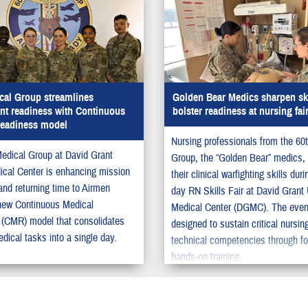
cal Group streamlines
Golden Bear Medics sharpen ski
nt readiness with Continuous
bolster readiness at nursing fai
Readiness model
Nursing professionals from the 60
edical Group at David Grant
Group, the “Golden Bear” medics,
cal Center is enhancing mission
their clinical warfighting skills duri
and returning time to Airmen
day RN Skills Fair at David Gran
new Continuous Medical
Medical Center (DGMC). The even
(CMR) model that consolidates
designed to sustain critical nursin
dical tasks into a single day.
technical competencies through f
hands-on training.