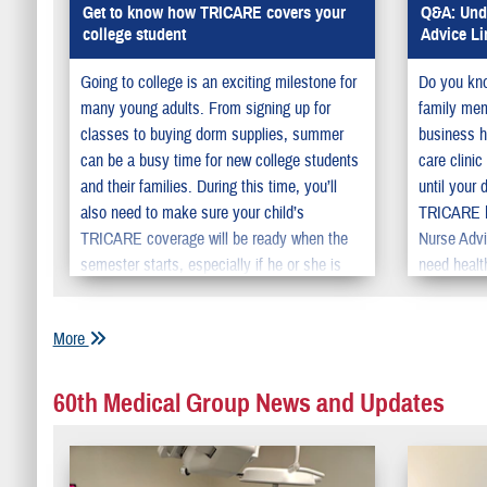
Get to know how TRICARE covers your
Q&A: Unde
college student
Advice Li
Going to college is an exciting milestone for
Do you kno
many young adults. From signing up for
family memb
classes to buying dorm supplies, summer
business h
can be a busy time for new college students
care clini
and their families. During this time, you’ll
until your 
also need to make sure your child’s
TRICARE ha
TRICARE coverage will be ready when the
Nurse Advi
semester starts, especially if he or she is
need healt
moving away from home.
More
60th Medical Group News and Updates