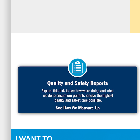
I WANT TO...