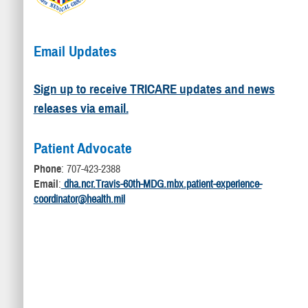
Email Updates
Sign up to receive TRICARE updates and news
releases via email.
Patient Advocate
Phone
: 707-423-2388
Email
:
dha.ncr.Travis-60th-MDG.mbx.patient-experience-
coordinator@health.mil