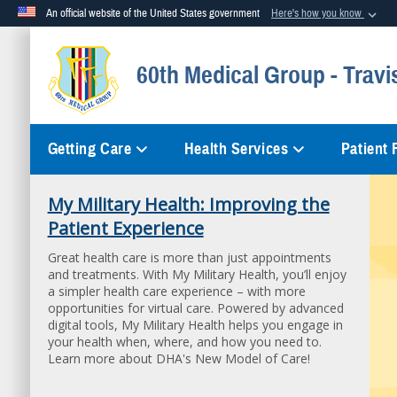
An official website of the United States government
Here's how you know
Official websites use .mil
60th Medical Group - Travi
A
.mil
website belongs to an official U.S. Department of Defense org
Getting Care
Health Services
Patient
My Military Health: Improving the
Patient Experience
Great health care is more than just appointments
and treatments. With My Military Health, you’ll enjoy
a simpler health care experience – with more
opportunities for virtual care. Powered by advanced
digital tools, My Military Health helps you engage in
your health when, where, and how you need to.
Learn more about DHA's New Model of Care!