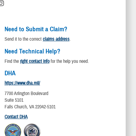
Need to Submit a Claim?
Send it to the correct
claims address
.
Need Technical Help?
Find the
right contact info
for the help you need.
DHA
https://www.dha.mil/
7700 Arlington Boulevard
Suite 5101
Falls Church, VA 22042-5101
Contact DHA