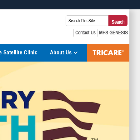
 use HTTPS
Search
Search
s you’ve safely connected to the .mil website. Share sensitive
This
secure websites.
Site:
 Satellite Clinic
About Us