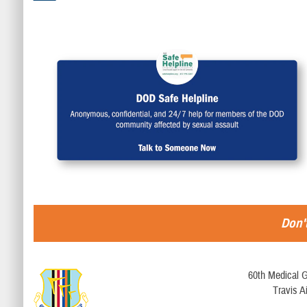
Don't
60th Medical G
Travis A