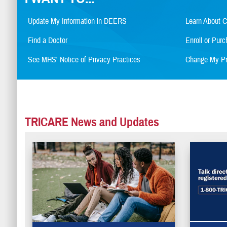
Update My Information in DEERS
Learn About 
Find a Doctor
Enroll or Pu
See MHS' Notice of Privacy Practices
Change My Pr
TRICARE News and Updates