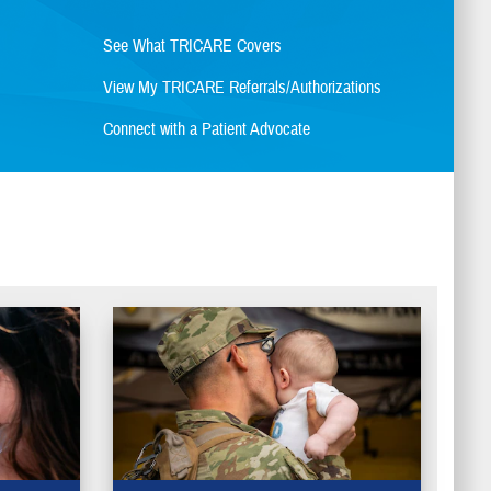
See What TRICARE Covers
View My TRICARE Referrals/Authorizations
Connect with a Patient Advocate