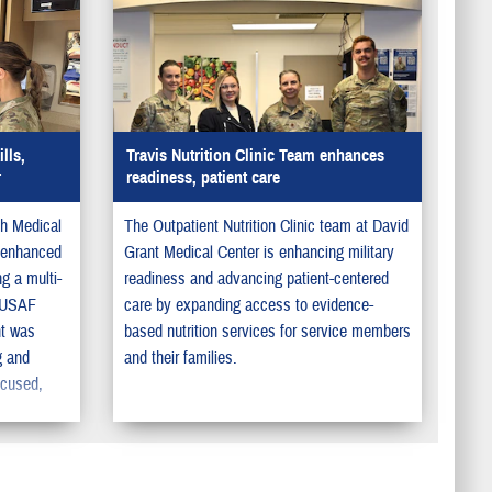
lls,
Travis Nutrition Clinic Team enhances
r
readiness, patient care
th Medical
The Outpatient Nutrition Clinic team at David
 enhanced
Grant Medical Center is enhancing military
ng a multi-
readiness and advancing patient-centered
t USAF
care by expanding access to evidence-
t was
based nutrition services for service members
g and
and their families.
ocused,