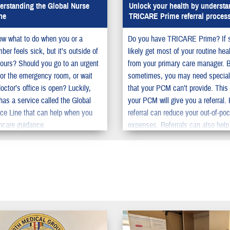
rstanding the Global Nurse
Unlock your health by understa
ne
TRICARE Prime referral proces
w what to do when you or a
Do you have TRICARE Prime? If 
er feels sick, but it’s outside of
likely get most of your routine hea
ours? Should you go to an urgent
from your primary care manager. 
c or the emergency room, or wait
sometimes, you may need special
doctor’s office is open? Luckily,
that your PCM can’t provide. This
s a service called the Global
your PCM will give you a referral.
ce Line that can help when you
referral can reduce your out-of-po
hcare guidance.
expenses. Referrals can also help
the time you need to wait to get s
care.