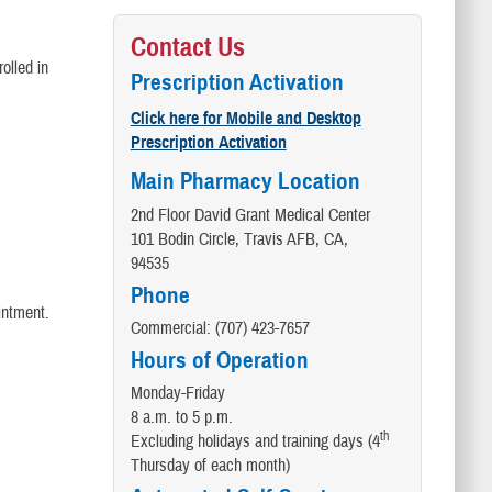
Contact Us
olled in
Prescription Activation
Click here for Mobile and Desktop
Prescription Activation
Main Pharmacy Location
2nd Floor David Grant Medical Center
101 Bodin Circle, Travis AFB, CA,
94535
Phone
intment.
Commercial: (707) 423-7657
Hours of Operation
Monday-Friday
8 a.m. to 5 p.m.
th
Excluding holidays and training days (4
Thursday of each month)