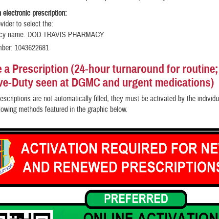
 electronic prescription:
vider to select the:
cy name: DOD TRAVIS PHARMACY
mber: 1043622681
e a Prescription
(24-hour turnaround for routine;
ive-Duty seen at DGMC and urgent medications)
escriptions are not automatically filled; they must be activated by the individua
llowing methods featured in the graphic below.