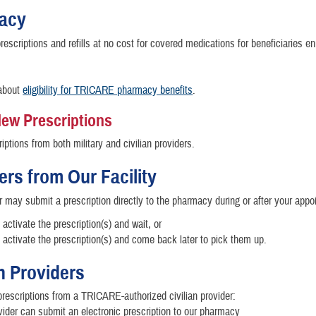
acy
rescriptions and refills at no cost for covered medications for beneficiaries enr
about
eligibility for TRICARE pharmacy benefits
.
 New Prescriptions
riptions from both military and civilian providers.
ers from Our Facility
r may submit a prescription directly to the pharmacy during or after your appo
activate the prescription(s) and wait, or
activate the prescription(s) and come back later to pick them up.
an Providers
prescriptions from a TRICARE-authorized civilian provider:
vider can submit an electronic prescription to our pharmacy