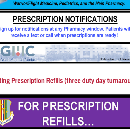
ing Prescription Refills (three duty day turnaro