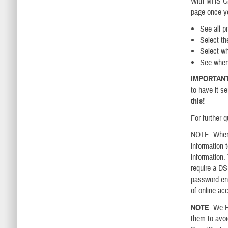
With MHS GEN
page once yo
See all pr
Select the
Select wh
​See when
IMPORTAN
to have it s
this!
For further q
NOTE: When 
information 
information.
require a D
password ens
of online ac
NOTE
: We H
them to avoi