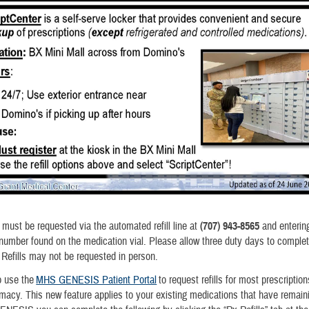
s must be requested via the automated refill line at
(707) 943-8565
and enterin
 number found on the medication vial. Please allow three duty days to complete
. Refills may not be requested in person.
o use the
MHS GENESIS Patient Portal
to request refills for most prescriptio
rmacy. This new feature applies to your existing medications that have remainin