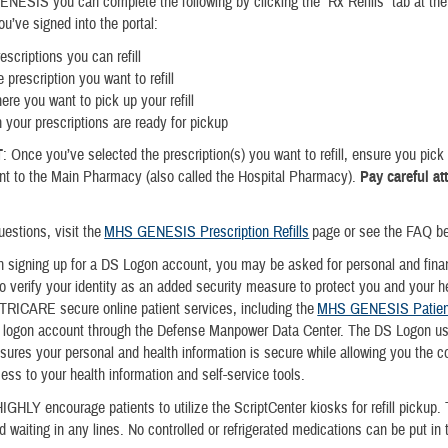
ESIS you can complete the following by clicking the “Rx Refills” tab at the 
u’ve signed into the portal:
escriptions you can refill
 prescription you want to refill
ere you want to pick up your refill
 your prescriptions are ready for pickup
T
: Once you’ve selected the prescription(s) you want to refill, ensure you pic
ent to the Main Pharmacy (also called the Hospital Pharmacy).
Pay careful at
uestions, visit the
MHS GENESIS Prescription Refills
page or see the FAQ 
signing up for a DS Logon account, you may be asked for personal and finan
to verify your identity as an added security measure to protect you and your h
 TRICARE secure online patient services, including the
MHS GENESIS Patient
S logon account through the Defense Manpower Data Center. The DS Logon us
ures your personal and health information is secure while allowing you the 
cess to your health information and self-service tools.
IGHLY encourage patients to utilize the ScriptCenter kiosks for refill pickup. 
d waiting in any lines. No controlled or refrigerated medications can be put in 