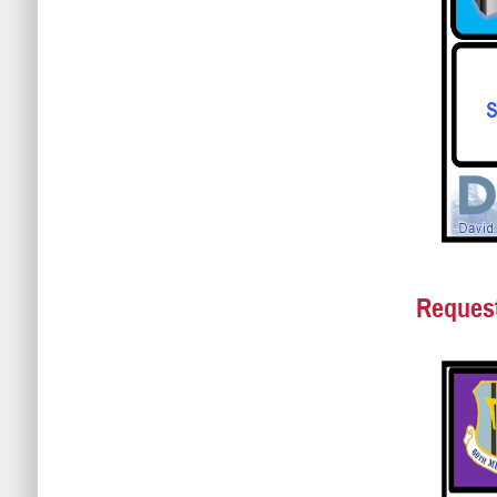
Request