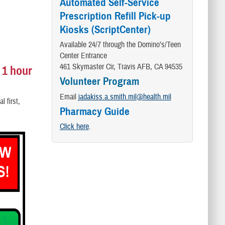
Automated Self-Service
Prescription Refill Pick-up
Kiosks (ScriptCenter)
Available 24/7 through the Domino’s/Teen
Center Entrance
461 Skymaster Cir, Travis AFB, CA 94535
 1 hour
Volunteer Program
Email
jadakiss.a.smith.mil@health.mil
l first,
Pharmacy Guide
Click here
.