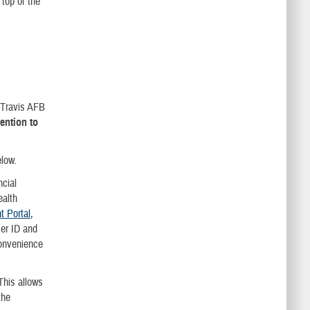
top of the
k Travis AFB
tention to
below.
cial
ealth
 Portal
,
er ID and
convenience
This allows
the