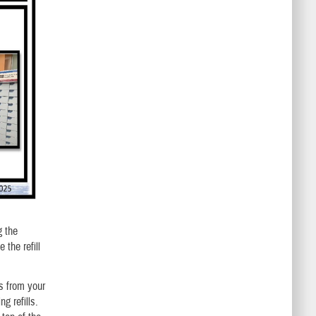
g the
 the refill
ns from your
g refills.