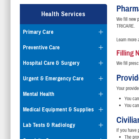
Pharm
Health Services
We fill new p
TRICARE.
Primary Care
Learn more 
Preventive Care
Filling
Hospital Care & Surgery
We fill presc
Provid
Urgent & Emergency Care
Your provide
Mental Health
You can 
You can 
Medical Equipment & Supplies
Civili
Lab Tests & Radiology
If you have 
The pro