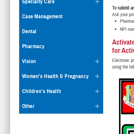
Specialty Care
To submit an
Ask your pro
Case Management
Pharma
NPI nu
Dental
Activat
Pharmacy
for Act
Electronic pr
Vision
using the fo
Women's Health & Pregnancy
Children's Health
Other