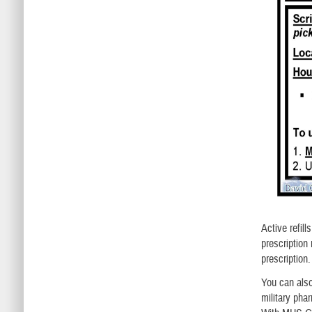
Active refill
prescription
prescription
You can als
military pha