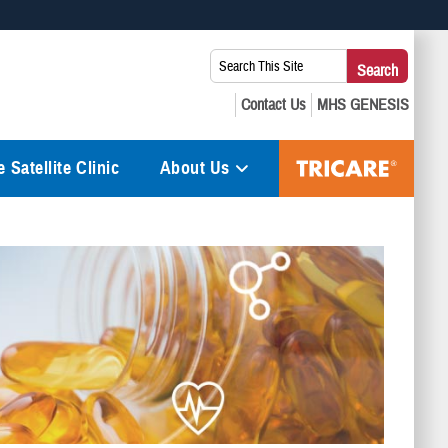
 use HTTPS
Search
Search
s you’ve safely connected to the .mil website. Share sensitive
This
secure websites.
Site:
 Satellite Clinic
About Us