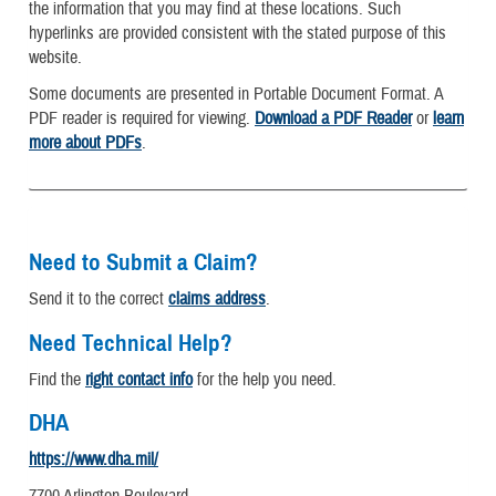
the information that you may find at these locations. Such
hyperlinks are provided consistent with the stated purpose of this
website.
Some documents are presented in Portable Document Format. A
PDF reader is required for viewing.
Download a PDF Reader
or
learn
more about PDFs
.
Need to Submit a Claim?
Send it to the correct
claims address
.
Need Technical Help?
Find the
right contact info
for the help you need.
DHA
https://www.dha.mil/