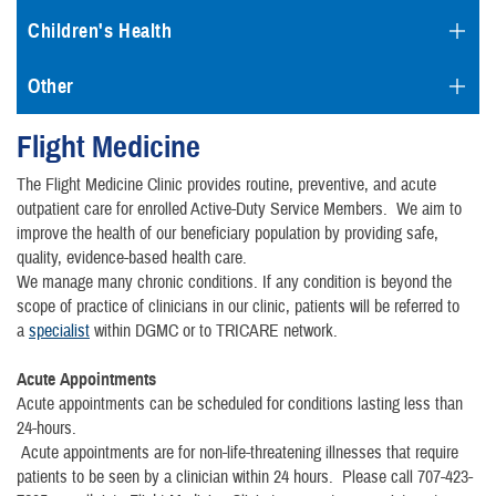
Children's Health
Other
Flight Medicine
The Flight Medicine Clinic provides routine, preventive, and acute
outpatient care for enrolled Active-Duty Service Members. We aim to
improve the health of our beneficiary population by providing safe,
quality, evidence-based health care.
We manage many chronic conditions. If any condition is beyond the
scope of practice of clinicians in our clinic, patients will be referred to
a
specialist
within DGMC or to TRICARE network.
Acute Appointments
Acute appointments can be scheduled for conditions lasting less than
24-hours.
Acute appointments are for non-life-threatening illnesses that require
patients to be seen by a clinician within 24 hours. Please call 707-423-