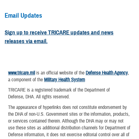
Email Updates
Sign up to receive TRICARE updates and news
releases via email.
www.tricare.mil
is an official website of the
Defense Health Agency
,
a component of the
Military Health System
TRICARE is a registered trademark of the Department of
Defense, DHA. All rights reserved.
The appearance of hyperlinks does not constitute endorsement by
the DHA of non-U.S. Government sites or the information, products,
or services contained therein. Although the DHA may or may not
use these sites as additional distribution channels for Department of
Defense information, it does not exercise editorial control over all of