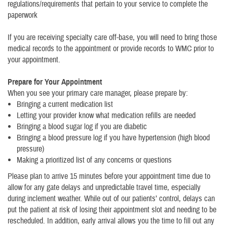
regulations/requirements that pertain to your service to complete the
paperwork
If you are receiving specialty care off-base, you will need to bring those
medical records to the appointment or provide records to WMC prior to
your appointment.
Prepare for Your Appointment
When you see your primary care manager, please prepare by:
Bringing a current medication list
Letting your provider know what medication refills are needed
Bringing a blood sugar log if you are diabetic
Bringing a blood pressure log if you have hypertension (high blood
pressure)
Making a prioritized list of any concerns or questions
Please plan to arrive 15 minutes before your appointment time due to
allow for any gate delays and unpredictable travel time, especially
during inclement weather. While out of our patients’ control, delays can
put the patient at risk of losing their appointment slot and needing to be
rescheduled. In addition, early arrival allows you the time to fill out any