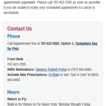
appointment paperwork. Please call 707-423-7295 as soon as possible
if you are unable to make your scheduled appointment to cancel or
reschedule.
Contact Us
Phone
Call Appointment line at
707-423-3000, Option 1,
Outpatient App
for PHA
Front Desk
707-423-7295
Refill Medications:
Genesis Patient Portal
or (707) 943-8565
Activate New Prescriptions:
(Q-flow)
or text “Get In Line” to (855)
803-4450
Hours
Return to Fly
Walk-in for Return to Fly Hours Only: Monday through Friday