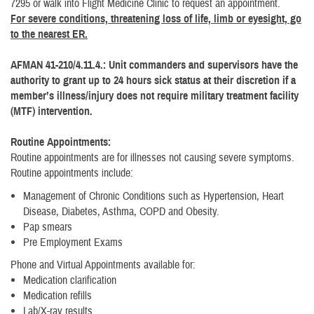
7295 or walk into Flight Medicine Clinic to request an appointment.
For severe conditions, threatening loss of life, limb or eyesight, go
to the nearest ER.
AFMAN 41-210/4.11.4.: Unit commanders and supervisors have the
authority to grant up to 24 hours sick status at their discretion if a
member’s illness/injury does not require military treatment facility
(MTF) intervention.
Routine Appointments:
Routine appointments are for illnesses not causing severe symptoms.
Routine appointments include:
Management of Chronic Conditions such as Hypertension, Heart
Disease, Diabetes, Asthma, COPD and Obesity.
Pap smears
Pre Employment Exams
Phone and Virtual Appointments available for:
Medication clarification
Medication refills
Lab/X-ray results