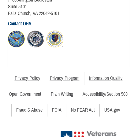
7700 Arlington Boulevard
Suite 5101
Falls Church, VA 22042-5101
Contact DHA
Privacy Policy
Privacy Program
Information Quality
Open Government
Plain Writing
Accessibility/Section 508
Fraud & Abuse
FOIA
No FEAR Act
USA.gov