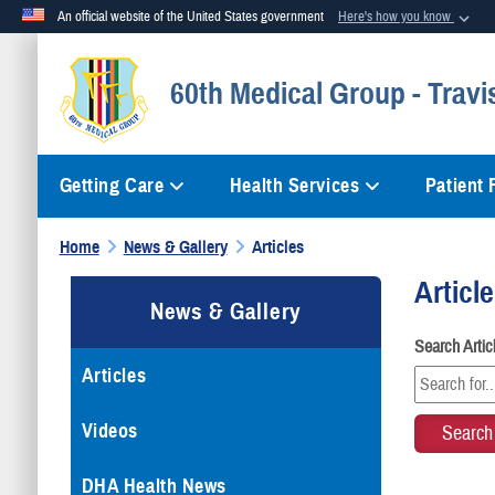
An official website of the United States government
Here's how you know
Official websites use .mil
60th Medical Group - Travi
A
.mil
website belongs to an official U.S. Department of Defense org
Getting Care
Health Services
Patient
Home
News & Gallery
Articles
Articl
News & Gallery
Search Arti
Articles
Videos
DHA Health News