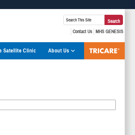
 use HTTPS
Search
Search
s you’ve safely connected to the .mil website. Share sensitive
This
secure websites.
Site:
 Satellite Clinic
About Us