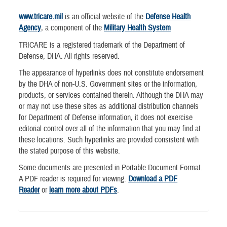
www.tricare.mil
is an official website of the
Defense Health
Agency
, a component of the
Military Health System
TRICARE is a registered trademark of the Department of
Defense, DHA. All rights reserved.
The appearance of hyperlinks does not constitute endorsement
by the DHA of non-U.S. Government sites or the information,
products, or services contained therein. Although the DHA may
or may not use these sites as additional distribution channels
for Department of Defense information, it does not exercise
editorial control over all of the information that you may find at
these locations. Such hyperlinks are provided consistent with
the stated purpose of this website.
Some documents are presented in Portable Document Format.
A PDF reader is required for viewing.
Download a PDF
Reader
or
learn more about PDFs
.