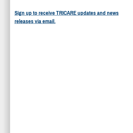
Sign up to receive TRICARE updates and news
releases via email.