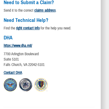
Need to Submit a Claim?
Send it to the correct
claims address
.
Need Technical Help?
Find the
right contact info
for the help you need.
DHA
https://www.dha.mil/
7700 Arlington Boulevard
Suite 5101
Falls Church, VA 22042-5101
Contact DHA