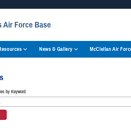
Secure .mil websites
s Air Force Base
anization in the United States.
A
lock (
)
or
https://
mean
information only on official, 
 Resources
News & Gallery
McClellan Air Force
es
cles by Keyword