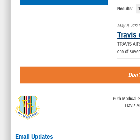
Results:
May 6, 2021
Travis 
TRAVIS AIR F
one of sever
Don't
60th Medical G
Travis A
Email Updates