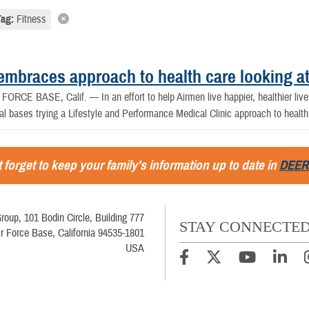
Tag:
Fitness
embraces approach to health care looking at
ORCE BASE, Calif. — In an effort to help Airmen live happier, healthier lives
al bases trying a Lifestyle and Performance Medical Clinic approach to health
 forget to keep your family's information up to date in
DEER
roup, 101 Bodin Circle, Building 777
STAY CONNECTE
ir Force Base, California 94535-1801
USA