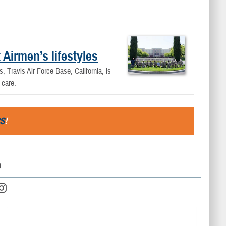
 Airmen’s lifestyles
, Travis Air Force Base, California, is
 care.
S
!
D