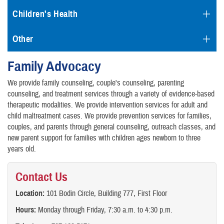
Children's Health
Other
Family Advocacy
We provide family counseling, couple's counseling, parenting
counseling, and treatment services through a variety of evidence-based
therapeutic modalities. We provide intervention services for adult and
child maltreatment cases. We provide prevention services for families,
couples, and parents through general counseling, outreach classes, and
new parent support for families with children ages newborn to three
years old.
Contact Us
Location:
101 Bodin Circle, Building 777, First Floor
Hours:
Monday through Friday, 7:30 a.m. to 4:30 p.m.