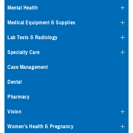
Mental Health
Medical Equipment & Supplies
Lab Tests & Radiology
Specialty Care
Case Management
Dental
Pharmacy
Vision
Women's Health & Pregnancy