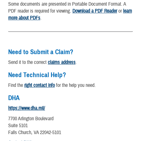
Some documents are presented in Portable Document Format. A
PDF reader is required for viewing.
Download a PDF Reader
or
learn
more about PDFs
.
Need to Submit a Claim?
Send it to the correct
claims address
.
Need Technical Help?
Find the
right contact info
for the help you need.
DHA
https://www.dha.mil/
7700 Arlington Boulevard
Suite 5101
Falls Church, VA 22042-5101