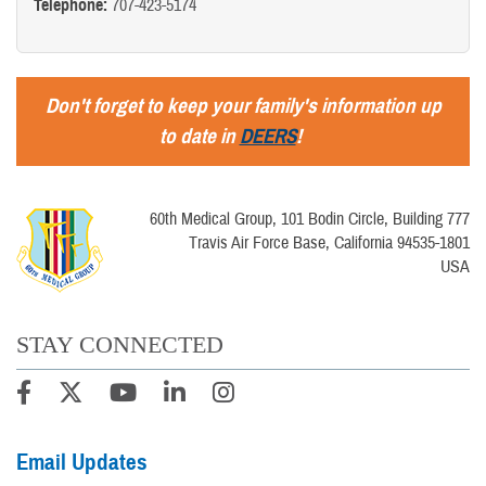
Telephone:
707-423-5174
Don't forget to keep your family's information up
to date in
DEERS
!
60th Medical Group, 101 Bodin Circle, Building 777
Travis Air Force Base, California 94535-1801
USA
STAY CONNECTED
Email Updates