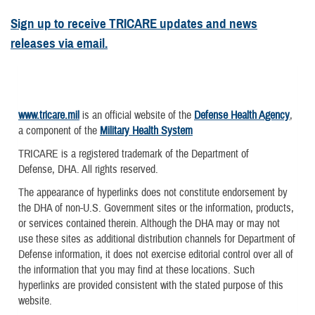
Sign up to receive TRICARE updates and news
releases via email.
www.tricare.mil
is an official website of the
Defense Health Agency
,
a component of the
Military Health System
TRICARE is a registered trademark of the Department of
Defense, DHA. All rights reserved.
The appearance of hyperlinks does not constitute endorsement by
the DHA of non-U.S. Government sites or the information, products,
or services contained therein. Although the DHA may or may not
use these sites as additional distribution channels for Department of
Defense information, it does not exercise editorial control over all of
the information that you may find at these locations. Such
hyperlinks are provided consistent with the stated purpose of this
website.